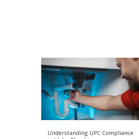
Understanding UPC Compliance