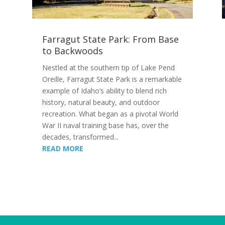
Farragut State Park: From Base
to Backwoods
Nestled at the southern tip of Lake Pend
Oreille, Farragut State Park is a remarkable
example of Idaho’s ability to blend rich
history, natural beauty, and outdoor
recreation. What began as a pivotal World
War II naval training base has, over the
decades, transformed...
READ MORE