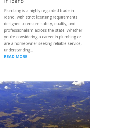
in Idaho
Plumbing is a highly regulated trade in
Idaho, with strict licensing requirements
designed to ensure safety, quality, and
professionalism across the state. Whether
you’re considering a career in plumbing or
are a homeowner seeking reliable service,
understanding...
READ MORE