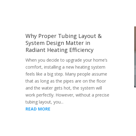
Why Proper Tubing Layout &
System Design Matter in
Radiant Heating Efficiency
When you decide to upgrade your home’s
comfort, installing a new heating system
feels like a big step. Many people assume
that as long as the pipes are on the floor
and the water gets hot, the system will
work perfectly. However, without a precise
tubing layout, you...
READ MORE