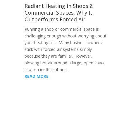
Radiant Heating in Shops &
Commercial Spaces: Why It
Outperforms Forced Air
Running a shop or commercial space is
challenging enough without worrying about
your heating bills. Many business owners
stick with forced-air systems simply
because they are familiar. However,
blowing hot air around a large, open space
is often inefficient and...
READ MORE