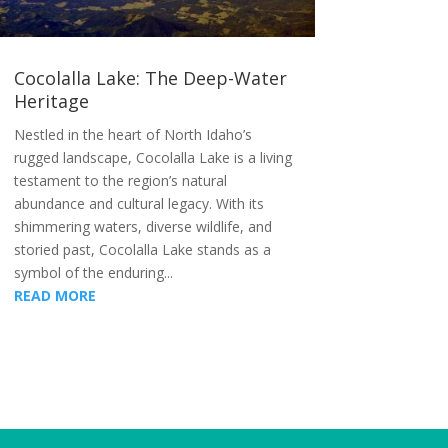
Cocolalla Lake: The Deep-Water
Heritage
Nestled in the heart of North Idaho’s
rugged landscape, Cocolalla Lake is a living
testament to the region’s natural
abundance and cultural legacy. With its
shimmering waters, diverse wildlife, and
storied past, Cocolalla Lake stands as a
symbol of the enduring...
READ MORE