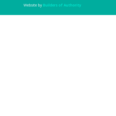
Website by
Builders of Authority