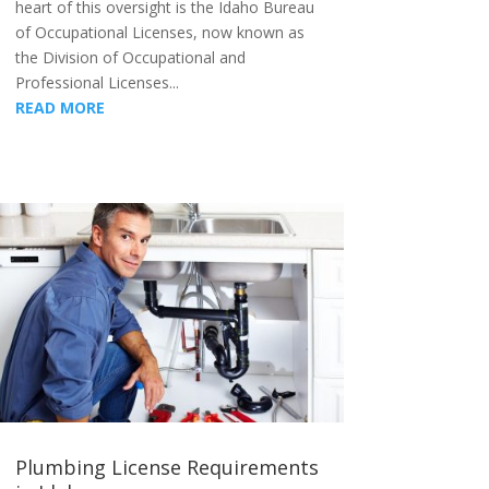
heart of this oversight is the Idaho Bureau
of Occupational Licenses, now known as
the Division of Occupational and
Professional Licenses...
READ MORE
Plumbing License Requirements