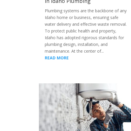
in Idaho Plumbing
Plumbing systems are the backbone of any
Idaho home or business, ensuring safe
water delivery and effective waste removal.
To protect public health and property,
Idaho has adopted rigorous standards for
plumbing design, installation, and
maintenance. At the center of...
READ MORE