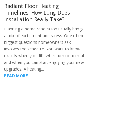
Radiant Floor Heating
Timelines: How Long Does
Installation Really Take?
Planning a home renovation usually brings
a mix of excitement and stress. One of the
biggest questions homeowners ask
involves the schedule. You want to know
exactly when your life will return to normal
and when you can start enjoying your new
upgrades. A heating...
READ MORE