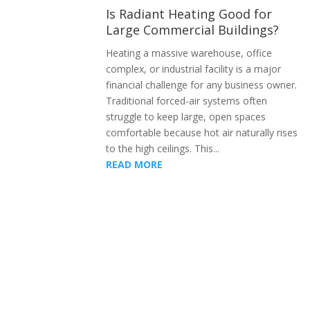
Is Radiant Heating Good for
Large Commercial Buildings?
Heating a massive warehouse, office
complex, or industrial facility is a major
financial challenge for any business owner.
Traditional forced-air systems often
struggle to keep large, open spaces
comfortable because hot air naturally rises
to the high ceilings. This...
READ MORE