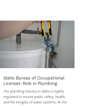
Idaho Bureau of Occupational
Licenses: Role in Plumbing
The plumbing industry in Idaho is tightly
regulated to ensure public safety, health,
and the integrity of water systems. At the