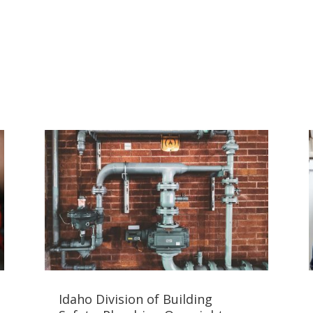
Idaho Division of Building