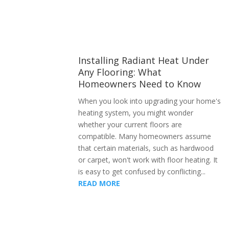
Installing Radiant Heat Under
Any Flooring: What
Homeowners Need to Know
When you look into upgrading your home's
heating system, you might wonder
whether your current floors are
compatible. Many homeowners assume
that certain materials, such as hardwood
or carpet, won't work with floor heating. It
is easy to get confused by conflicting...
READ MORE