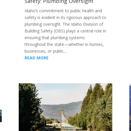
Safety: Plumbing Oversight
Idaho’s commitment to public health and
safety is evident in its rigorous approach to
plumbing oversight. The Idaho Division of
Building Safety (DBS) plays a central role in
ensuring that plumbing systems
throughout the state—whether in homes,
businesses, or public...
READ MORE