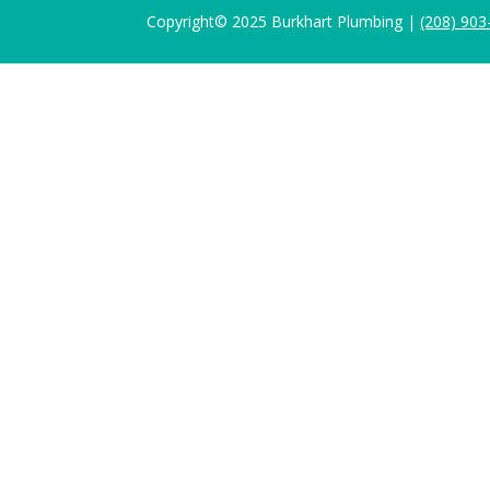
Copyright© 2025 Burkhart Plumbing |
(208) 903