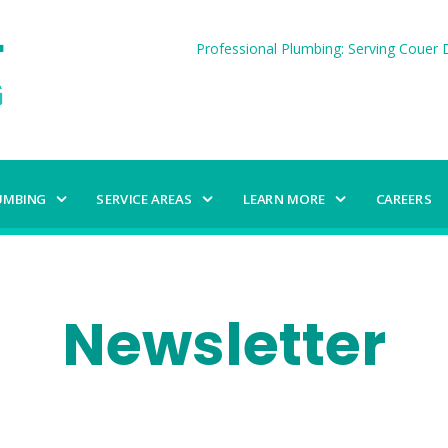
Professional Plumbing: Serving Couer D
UMBING
SERVICE AREAS
LEARN MORE
CAREERS
Newsletter