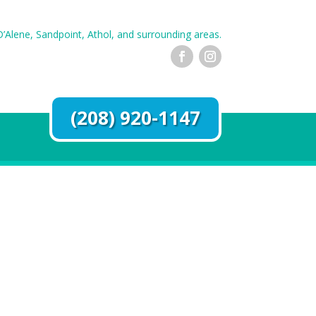
’Alene, Sandpoint, Athol, and surrounding areas.
(208) 920-1147