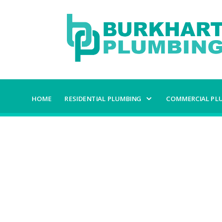
HOME
RESIDENTIAL PLUMBING
COMMERCIAL PL