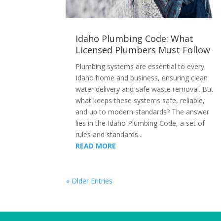
Idaho Plumbing Code: What
Licensed Plumbers Must Follow
Plumbing systems are essential to every
Idaho home and business, ensuring clean
water delivery and safe waste removal. But
what keeps these systems safe, reliable,
and up to modern standards? The answer
lies in the Idaho Plumbing Code, a set of
rules and standards...
READ MORE
« Older Entries