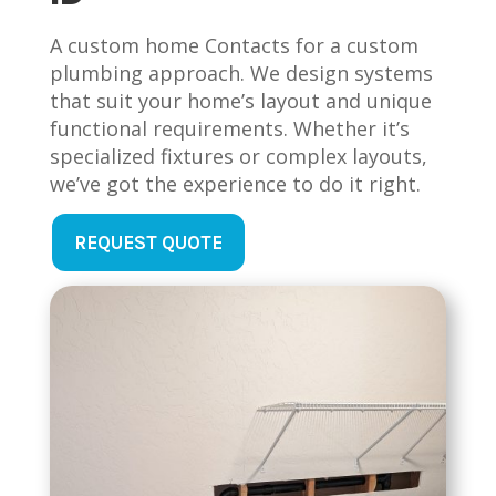
A custom home Contacts for a custom
plumbing approach. We design systems
that suit your home’s layout and unique
functional requirements. Whether it’s
specialized fixtures or complex layouts,
we’ve got the experience to do it right.
REQUEST QUOTE