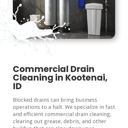
Commercial Drain
Cleaning in Kootenai,
ID
Blocked drains can bring business
operations to a halt. We specialize in fast
and efficient commercial drain cleaning,
clearing out grease, debris, and other