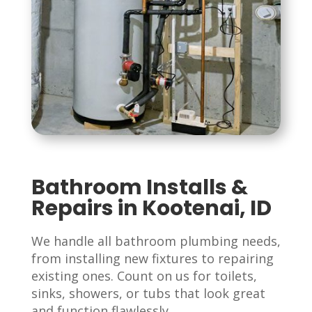
Bathroom Installs &
Repairs in Kootenai, ID
We handle all bathroom plumbing needs,
from installing new fixtures to repairing
existing ones. Count on us for toilets,
sinks, showers, or tubs that look great
and function flawlessly.