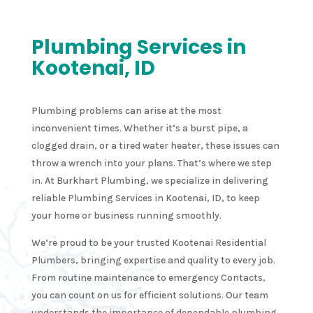
Plumbing Services in
Kootenai, ID
Plumbing problems can arise at the most
inconvenient times. Whether it’s a burst pipe, a
clogged drain, or a tired water heater, these issues can
throw a wrench into your plans. That’s where we step
in. At Burkhart Plumbing, we specialize in delivering
reliable Plumbing Services in Kootenai, ID, to keep
your home or business running smoothly.
We’re proud to be your trusted Kootenai Residential
Plumbers, bringing expertise and quality to every job.
From routine maintenance to emergency Contacts,
you can count on us for efficient solutions. Our team
understands the importance of dependable plumbing,