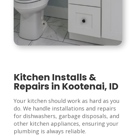
Kitchen Installs &
Repairs in Kootenai, ID
Your kitchen should work as hard as you
do. We handle installations and repairs
for dishwashers, garbage disposals, and
other kitchen appliances, ensuring your
plumbing is always reliable.