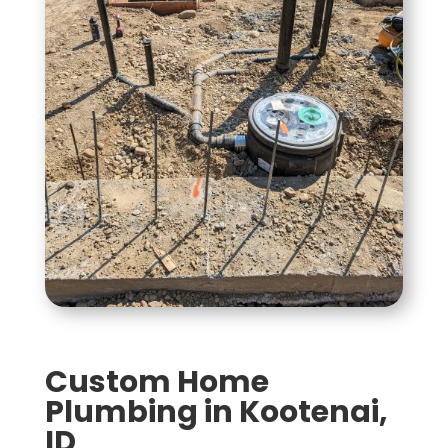
Custom Home
Plumbing in Kootenai,
ID