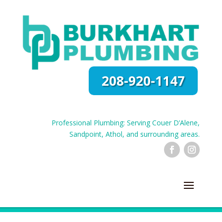
208-920-1147
Professional Plumbing: Serving Couer D’Alene,
Sandpoint, Athol, and surrounding areas.