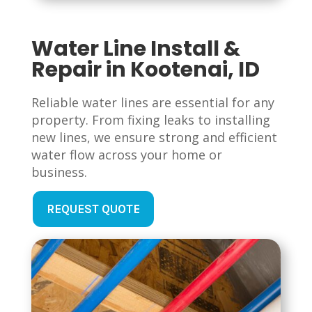
Water Line Install &
Repair in Kootenai, ID
Reliable water lines are essential for any
property. From fixing leaks to installing
new lines, we ensure strong and efficient
water flow across your home or
business.
REQUEST QUOTE