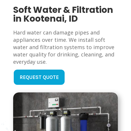
Soft Water & Filtration
in Kootenai, ID
Hard water can damage pipes and
appliances over time. We install soft
water and filtration systems to improve
water quality for drinking, cleaning, and
everyday use.
REQUEST QUOTE