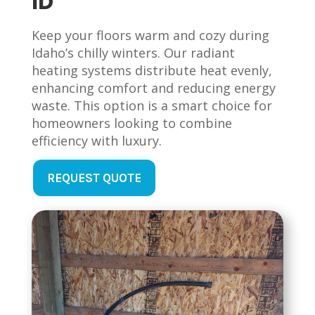
ID
Keep your floors warm and cozy during
Idaho’s chilly winters. Our radiant
heating systems distribute heat evenly,
enhancing comfort and reducing energy
waste. This option is a smart choice for
homeowners looking to combine
efficiency with luxury.
REQUEST QUOTE