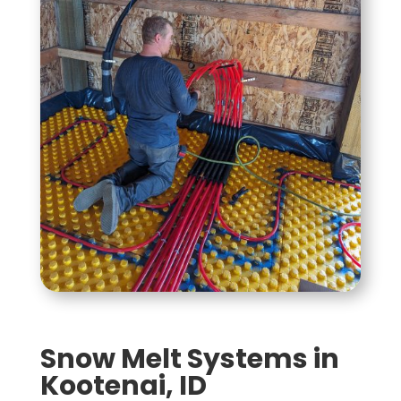
Snow Melt Systems in
Kootenai, ID