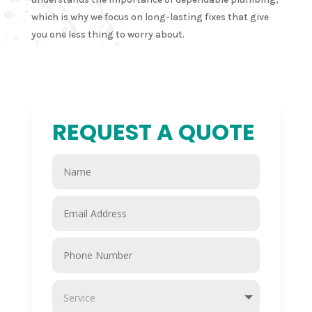
which is why we focus on long-lasting fixes that give
you one less thing to worry about.
REQUEST A QUOTE