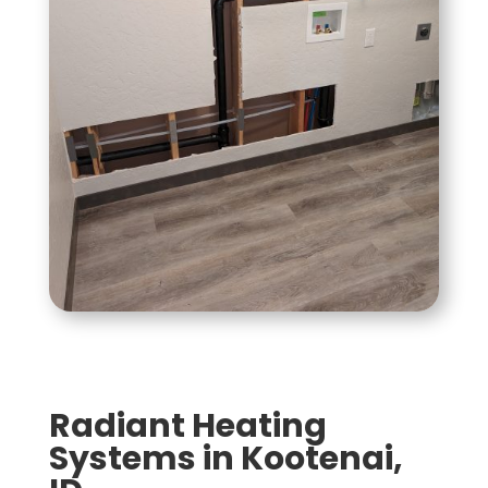
Radiant Heating
Systems in Kootenai,