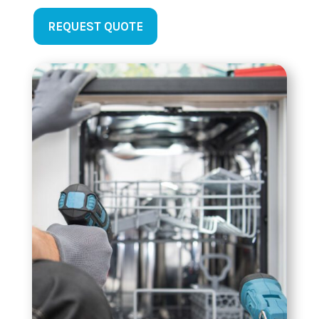
REQUEST QUOTE