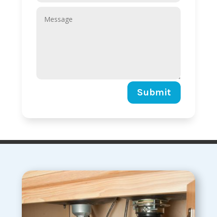
Submit