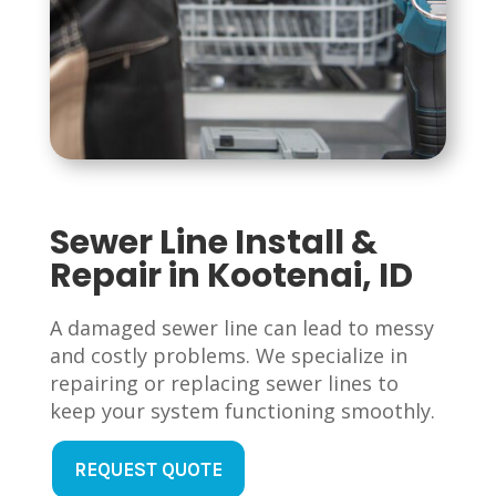
Sewer Line Install &
Repair in Kootenai, ID
A damaged sewer line can lead to messy
and costly problems. We specialize in
repairing or replacing sewer lines to
keep your system functioning smoothly.
REQUEST QUOTE