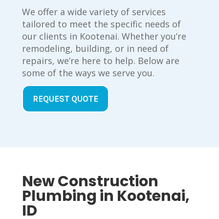
We offer a wide variety of services
tailored to meet the specific needs of
our clients in Kootenai. Whether you’re
remodeling, building, or in need of
repairs, we’re here to help. Below are
some of the ways we serve you.
REQUEST QUOTE
New Construction
Plumbing in Kootenai,
ID