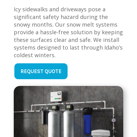
Icy sidewalks and driveways pose a
significant safety hazard during the
snowy months. Our snow melt systems
provide a hassle-free solution by keeping
these surfaces clear and safe. We install
systems designed to last through Idaho’s
coldest winters.
REQUEST QUOTE