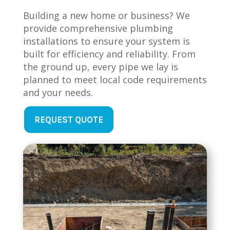
Building a new home or business? We
provide comprehensive plumbing
installations to ensure your system is
built for efficiency and reliability. From
the ground up, every pipe we lay is
planned to meet local code requirements
and your needs.
REQUEST QUOTE