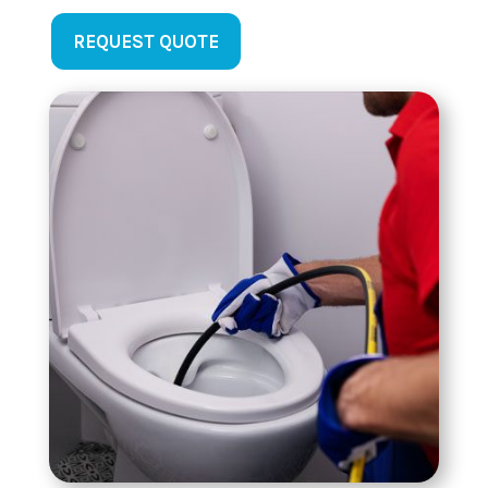
REQUEST QUOTE