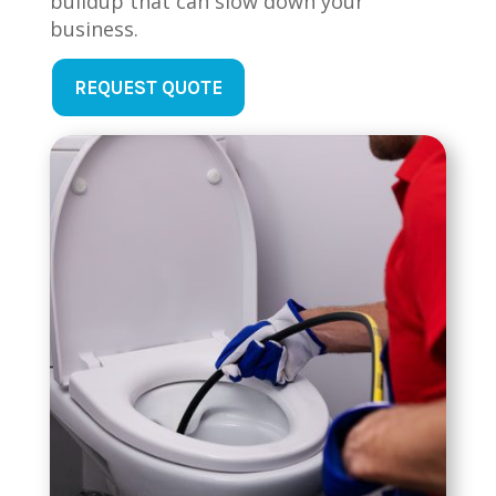
buildup that can slow down your
business.
REQUEST QUOTE