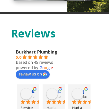
Reviews
Burkhart Plumbing
5.0
Based on 45 reviews
powered by
G
o
o
g
l
e
review us on
Deonn Arquiette
Kolter DeFoor
James Hatch
James Hatch
go
last year
last year
last year
last year
s not 
Service 
Had a 
Had a 
Excell