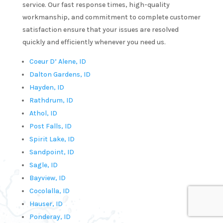
service. Our fast response times, high-quality
tter 
workmanship, and commitment to complete customer
satisfaction ensure that your issues are resolved
utes.  
quickly and efficiently whenever you need us.
y!He 
s 
Coeur D’ Alene, ID
y 
Dalton Gardens, ID
e and 
Hayden, ID
ofessi
Rathdrum, ID
. I 
Athol, ID
 
Post Falls, ID
initel
Spirit Lake, ID
e 
Sandpoint, ID
ling 
Sagle, ID
 for 
Bayview, ID
Cocolalla, ID
ure 
Hauser, ID
umbin
Ponderay, ID