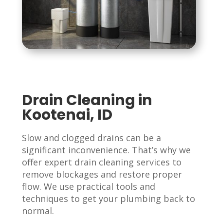
Drain Cleaning in
Kootenai, ID
Slow and clogged drains can be a
significant inconvenience. That’s why we
offer expert drain cleaning services to
remove blockages and restore proper
flow. We use practical tools and
techniques to get your plumbing back to
normal.