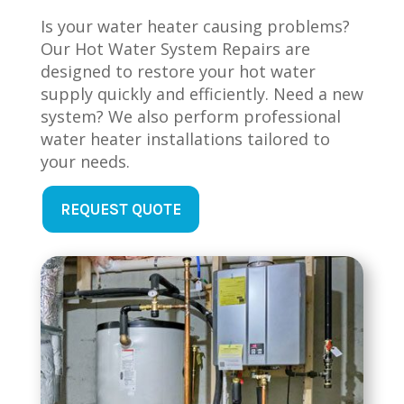
Is your water heater causing problems?
Our Hot Water System Repairs are
designed to restore your hot water
supply quickly and efficiently. Need a new
system? We also perform professional
water heater installations tailored to
your needs.
REQUEST QUOTE