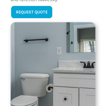
REQUEST QUOTE