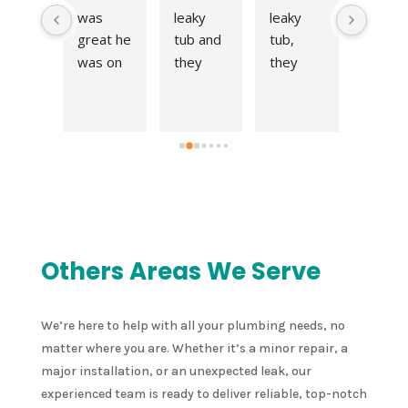
y 
was 
leaky 
leaky 
t work 
en 
great he 
tub and 
tub, 
at a fai
 call 
was on 
they 
they 
price! 
meon
time 
came 
came 
Very 
nd 
and fit 
right out 
right out 
quick 
 an 
me right 
and fix 
and fix 
respo
point
into his 
the 
the 
e to ou
nt 
schedul
issue in 
issue in 
reques
 the 
e. 
no time. 
no time. 
for an 
me 
Thanks 
Thank 
Thank 
estima
  
for all 
you!
you!
e and 
Others Areas We Serve
nt 
your 
compl
ed 
help!
ed the 
 leak 
job in a
We’re here to help with all your plumbing needs, no
er 
very 
matter where you are. Whether it’s a minor repair, a
 
timely 
major installation, or an unexpected leak, our
chen 
manne
experienced team is ready to deliver reliable, top-notch
k in a 