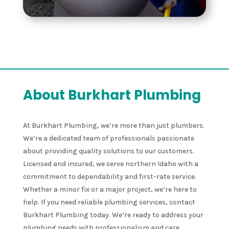
About Burkhart Plumbing
At Burkhart Plumbing, we’re more than just plumbers.
We’re a dedicated team of professionals passionate
about providing quality solutions to our customers.
Licensed and insured, we serve northern Idaho with a
commitment to dependability and first-rate service.
Whether a minor fix or a major project, we’re here to
help. If you need reliable plumbing services, contact
Burkhart Plumbing today. We’re ready to address your
plumbing needs with professionalism and care.