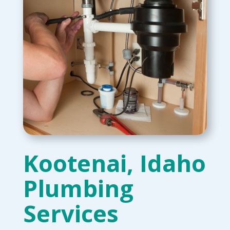
Kootenai, Idaho
Plumbing
Services