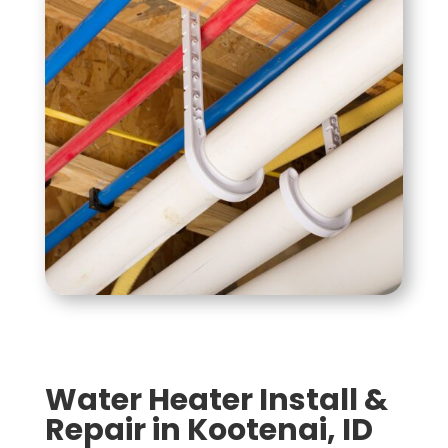
Water Heater Install &
Repair in Kootenai, ID