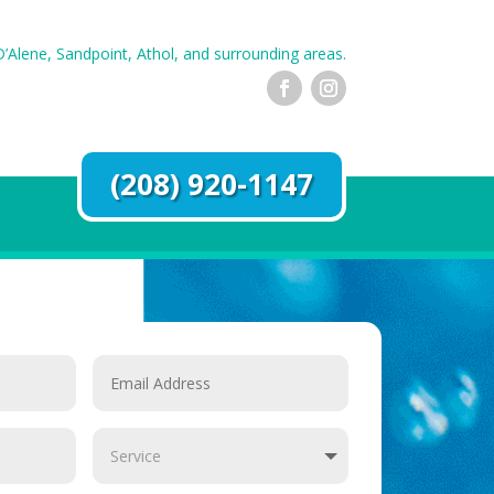
’Alene, Sandpoint, Athol, and surrounding areas.
(208) 920-1147