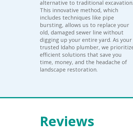
alternative to traditional excavation
This innovative method, which
includes techniques like pipe
bursting, allows us to replace your
old, damaged sewer line without
digging up your entire yard. As your
trusted Idaho plumber, we prioritiz
efficient solutions that save you
time, money, and the headache of
landscape restoration.
Reviews