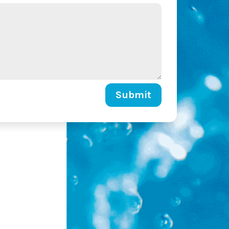
Submit