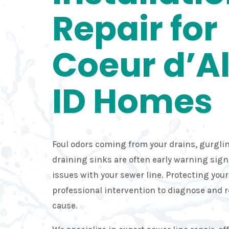
Repair for
Coeur d’A
ID Homes
Foul odors coming from your drains, gurglin
draining sinks are often early warning sig
issues with your sewer line. Protecting you
professional intervention to diagnose and 
cause.