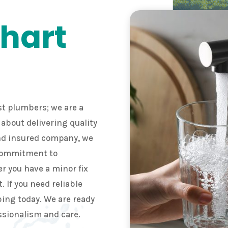
hart
t plumbers; we are a
about delivering quality
and insured company, we
 commitment to
r you have a minor fix
t. If you need reliable
ing today. We are ready
ssionalism and care.