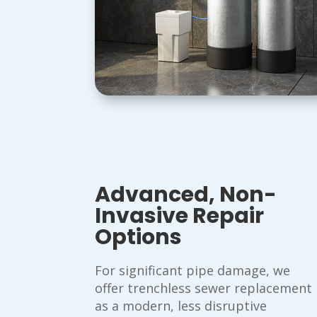
Advanced, Non-
Invasive Repair
Options
For significant pipe damage, we
offer trenchless sewer replacement
as a modern, less disruptive