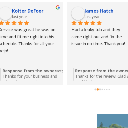
Kolter DeFoor
James Hatch
last year
last year
Service was great he was on 
Had a leaky tub and they 
time and fit me right into his 
came right out and fix the 
schedule. Thanks for all your 
issue in no time. Thank you!
help!
Response from the owner
Response from the owne
last year
Thanks for your business and
Thanks for the review! Glad
taking the time to leave us a review!
could help!
We appreciate the kind words and
look forward to helping you with
any future plumbing needs!