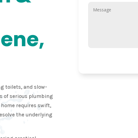
lene,
g toilets, and slow-
ns of serious plumbing
r home requires swift,
resolve the underlying