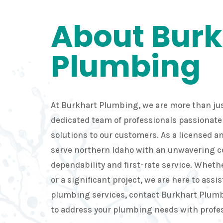
About Burk
Plumbing
At Burkhart Plumbing, we are more than jus
dedicated team of professionals passionate 
solutions to our customers. As a licensed 
serve northern Idaho with an unwavering
dependability and first-rate service. Whethe
or a significant project, we are here to assis
plumbing services, contact Burkhart Plumb
to address your plumbing needs with profe