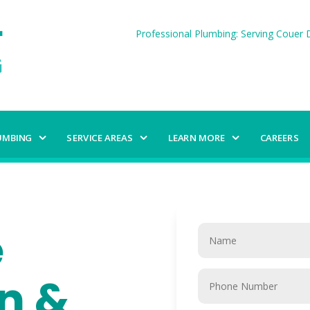
Professional Plumbing: Serving Couer D
UMBING
SERVICE AREAS
LEARN MORE
CAREERS
e
on &