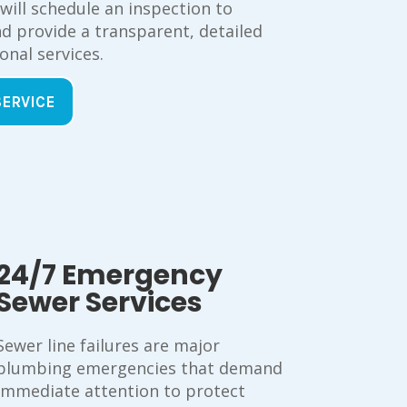
 will schedule an inspection to
d provide a transparent, detailed
onal services.
SERVICE
24/7 Emergency
Sewer Services
Sewer line failures are major
plumbing emergencies that demand
immediate attention to protect