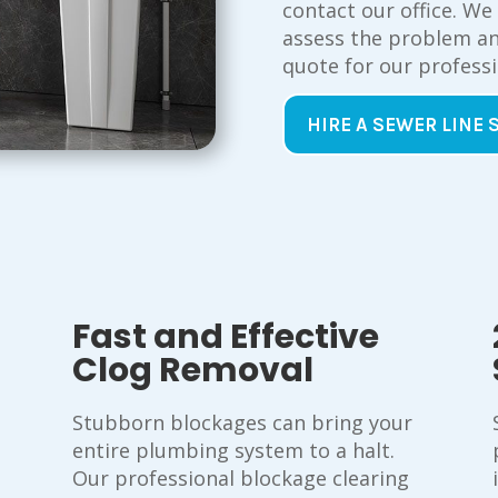
contact our office. We
assess the problem an
quote for our professi
HIRE A SEWER LINE 
Fast and Effective
Clog Removal
Stubborn blockages can bring your
entire plumbing system to a halt.
Our professional blockage clearing