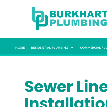
HOME
RESIDENTIAL PLUMBING
COMMERCIAL PL
Sewer Lin
Installati