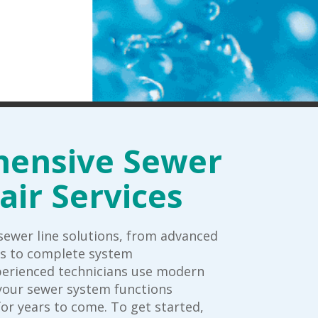
ensive Sewer
air Services
ewer line solutions, from advanced
rs to complete system
perienced technicians use modern
your sewer system functions
for years to come. To get started,