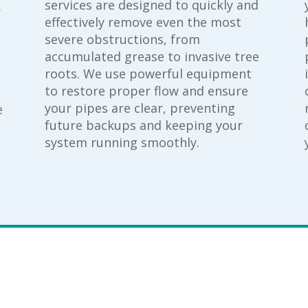
services are designed to quickly and
.
effectively remove even the most
severe obstructions, from
accumulated grease to invasive tree
roots. We use powerful equipment
to restore proper flow and ensure
your pipes are clear, preventing
e
future backups and keeping your
system running smoothly.