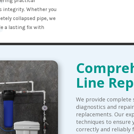
fering practical
s integrity. Whether you
etely collapsed pipe, we
 a lasting fix with
Compreh
Line Rep
We provide complete s
diagnostics and repai
replacements. Our ex
techniques to ensure 
correctly and reliably 