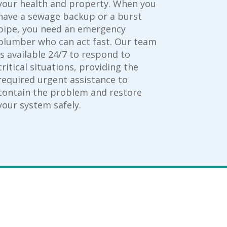
your health and property. When you
have a sewage backup or a burst
pipe, you need an emergency
plumber who can act fast. Our team
is available 24/7 to respond to
critical situations, providing the
required urgent assistance to
contain the problem and restore
your system safely.