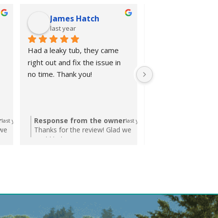
James Hatch
Ronald De
last year
last year
Had a leaky tub, they came 
Excellent work at a fa
right out and fix the issue in 
Very quick response
no time. Thank you!
request for an esti
completed the job in
timely manner.
r
Response from the owner
Response from t
last year
last year
 we
Thanks for the review! Glad we
Thanks Ronald! Al
could help!
help. We're here if
again!