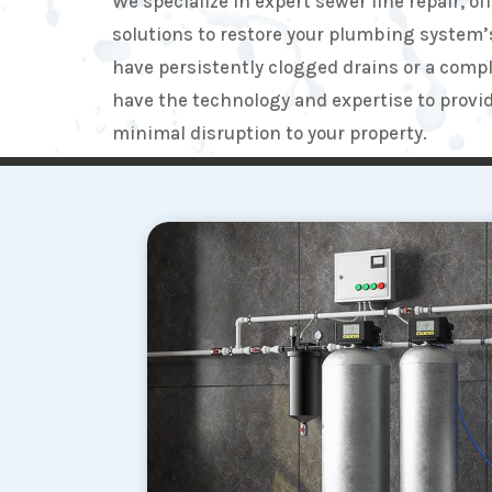
We specialize in expert sewer line repair, of
solutions to restore your plumbing system’
have persistently clogged drains or a compl
have the technology and expertise to provide
minimal disruption to your property.