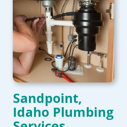
Sandpoint,
Idaho Plumbing
Services