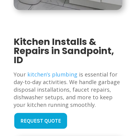
Kitchen Installs &
Repairs in Sandpoint,
ID
Your
kitchen’s plumbing
is essential for
day-to-day activities. We handle garbage
disposal installations, faucet repairs,
dishwasher setups, and more to keep
your kitchen running smoothly.
REQUEST QUOTE