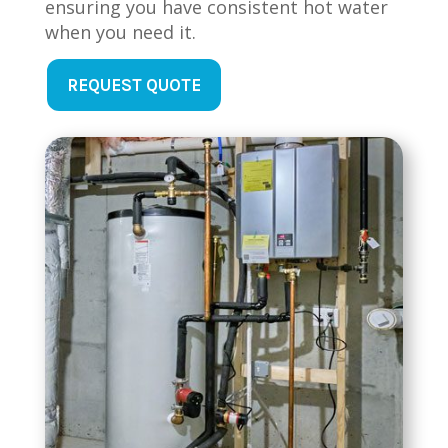
ensuring you have consistent hot water
when you need it.
REQUEST QUOTE