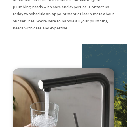
plumbing needs with care and expertise. Contact us
today to schedule an appointment or learn more about
our services. We’re here to handle all your plumbing
needs with care and expertise.