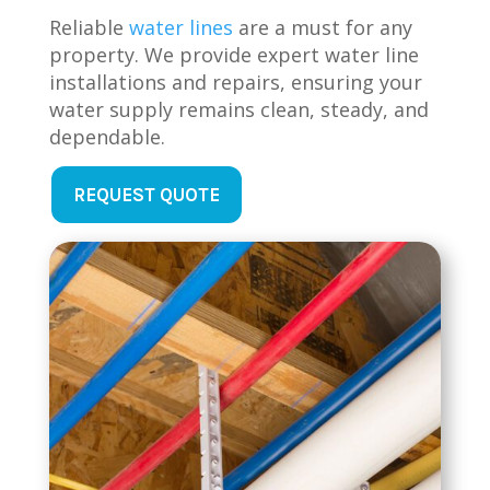
Reliable
water lines
are a must for any
property. We provide expert water line
installations and repairs, ensuring your
water supply remains clean, steady, and
dependable.
REQUEST QUOTE