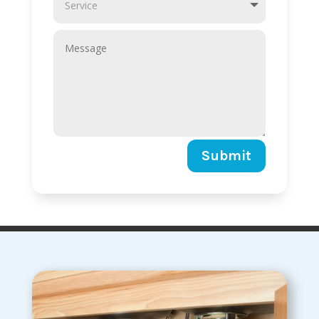
Submit