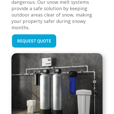
dangerous. Our snow melt systems
provide a safe solution by keeping
outdoor areas clear of snow, making
your property safer during snowy
months.
REQUEST QUOTE