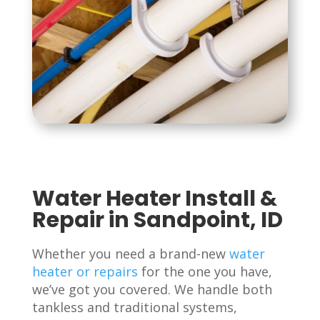
Water Heater Install &
Repair in Sandpoint, ID
Whether you need a brand-new
water
heater or repairs
for the one you have,
we’ve got you covered. We handle both
tankless and traditional systems,