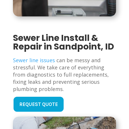
Sewer Line Install &
Repair in Sandpoint, ID
Sewer line issues
can be messy and
stressful. We take care of everything
from diagnostics to full replacements,
fixing leaks and preventing serious
plumbing problems.
REQUEST QUOTE