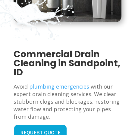
Commercial Drain
Cleaning in Sandpoint,
ID
Avoid
plumbing emergencies
with our
expert drain cleaning services. We clear
stubborn clogs and blockages, restoring
water flow and protecting your pipes
from damage.
REQUEST QUOTE