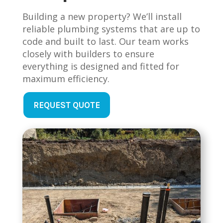
Building a new property? We’ll install
reliable plumbing systems that are up to
code and built to last. Our team works
closely with builders to ensure
everything is designed and fitted for
maximum efficiency.
REQUEST QUOTE