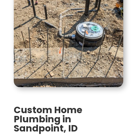
Custom Home
Plumbing in
Sandpoint, ID