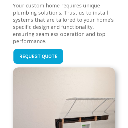
Your custom home requires unique
plumbing solutions. Trust us to install
systems that are tailored to your home’s
specific design and functionality,
ensuring seamless operation and top
performance.
REQUEST QUOTE