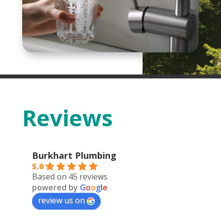
Reviews
Burkhart Plumbing
5.0
Based on 45 reviews
powered by
G
o
o
g
l
e
review us on