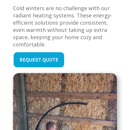
Cold winters are no challenge with our
radiant heating systems. These energy-
efficient solutions provide consistent,
even warmth without taking up extra
space, keeping your home cozy and
comfortable.
REQUEST QUOTE