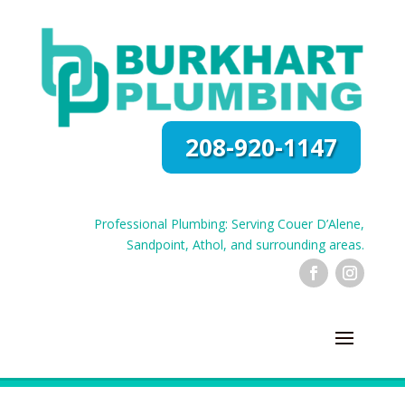
208-920-1147
Professional Plumbing: Serving Couer D’Alene,
Sandpoint, Athol, and surrounding areas.