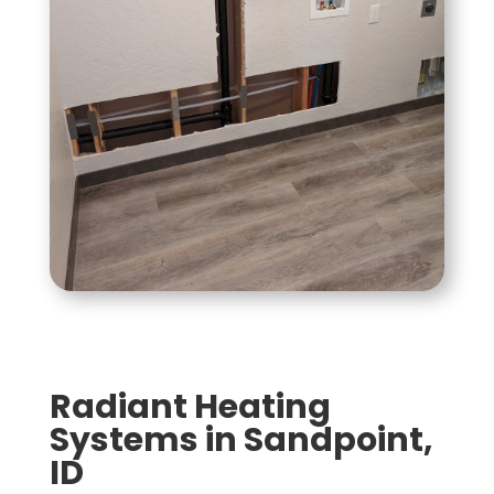
Radiant Heating
Systems in Sandpoint,
ID