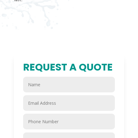
REQUEST A QUOTE