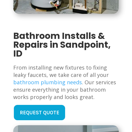
Bathroom Installs &
Repairs in Sandpoint,
ID
From installing new fixtures to fixing
leaky faucets, we take care of all your
bathroom plumbing needs
. Our services
ensure everything in your bathroom
works properly and looks great.
REQUEST QUOTE