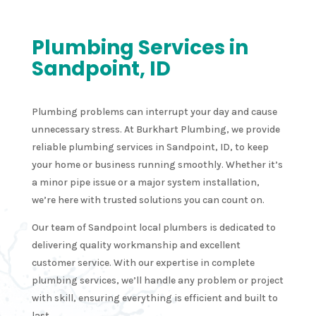
Plumbing Services in
Sandpoint, ID
Plumbing problems can interrupt your day and cause
unnecessary stress. At Burkhart Plumbing, we provide
reliable plumbing services in Sandpoint, ID, to keep
your home or business running smoothly. Whether it’s
a minor pipe issue or a major system installation,
we’re here with trusted solutions you can count on.
Our team of Sandpoint local plumbers is dedicated to
delivering quality workmanship and excellent
customer service. With our expertise in complete
plumbing services, we’ll handle any problem or project
with skill, ensuring everything is efficient and built to
last.