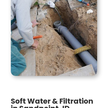
Soft Water & Filtration