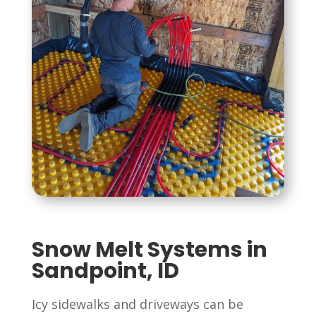
Snow Melt Systems in
Sandpoint, ID
Icy sidewalks and driveways can be