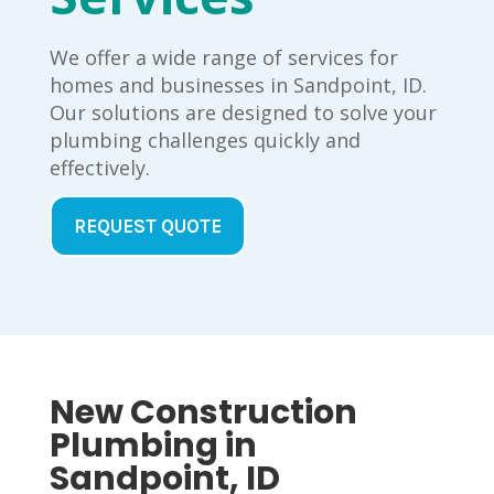
We offer a wide range of services for
homes and businesses in Sandpoint, ID.
Our solutions are designed to solve your
plumbing challenges quickly and
effectively.
REQUEST QUOTE
New Construction
Plumbing in
Sandpoint, ID