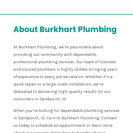
About Burkhart Plumbing
At Burkhart Plumbing, we’re passionate about
providing our community with dependable,
professional plumbing services. Our team of licensed
and insured plumbers is highly skilled, bringing years
of experience to every job we take on. Whether it’s a
quick repair or a large-scale installation, we’re
dedicated to delivering high-quality results for our
customers in Sandpoint, ID.
When you’re looking for dependable plumbing services
in Sandpoint, ID, turn to Burkhart Plumbing. Contact
us today to schedule an appointment or learn more
about our services. We’re here to handle all your