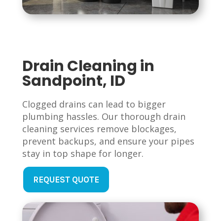
Drain Cleaning in
Sandpoint, ID
Clogged drains can lead to bigger
plumbing hassles. Our thorough drain
cleaning services remove blockages,
prevent backups, and ensure your pipes
stay in top shape for longer.
REQUEST QUOTE