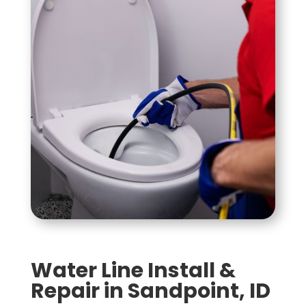
Water Line Install &
Repair in Sandpoint, ID