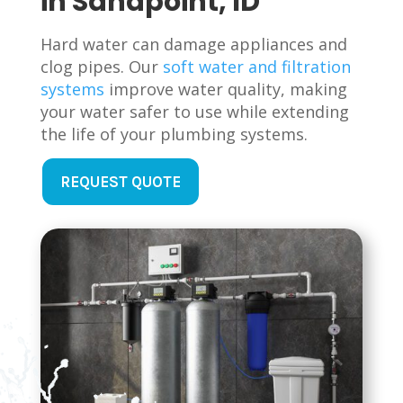
in Sandpoint, ID
Hard water can damage appliances and
clog pipes. Our
soft water and filtration
systems
improve water quality, making
your water safer to use while extending
the life of your plumbing systems.
REQUEST QUOTE