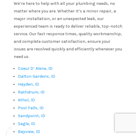
We’re here to help with all your plumbing needs, no
er 
very 
matter where you are. Whether it’s a minor repair, a
 
timely 
major installation, or an unexpected leak, our
chen 
manne
experienced team is ready to deliver reliable, top-notch
k in a 
service. Our fast response times, quality workmanship,
tter 
and complete customer satisfaction, ensure your
issues are resolved quickly and efficiently whenever you
utes.  
need us.
y!He 
s 
Coeur D’ Alene, ID
y 
Dalton Gardens, ID
e and 
Hayden, ID
ofessi
Rathdrum, ID
. I 
Athol, ID
 
Post Falls, ID
initel
Sandpoint, ID
e 
Sagle, ID
ling 
Bayview, ID
 for 