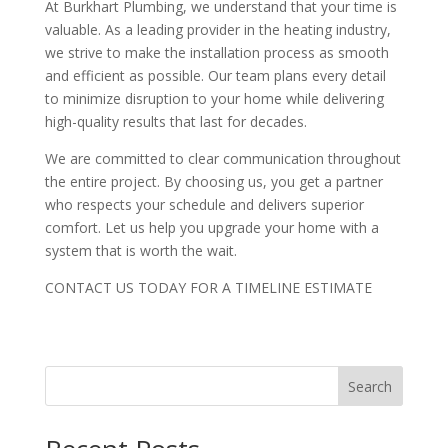
At Burkhart Plumbing, we understand that your time is
valuable. As a leading provider in the heating industry,
we strive to make the installation process as smooth
and efficient as possible. Our team plans every detail
to minimize disruption to your home while delivering
high-quality results that last for decades.
We are committed to clear communication throughout
the entire project. By choosing us, you get a partner
who respects your schedule and delivers superior
comfort. Let us help you upgrade your home with a
system that is worth the wait.
CONTACT US TODAY FOR A TIMELINE ESTIMATE
Search