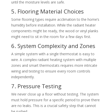
until the moisture levels are safe.
5. Flooring Material Choices
Some flooring types require acclimation to the home’s
humidity before installation. While the radiant heater
components might be ready, the wood or vinyl planks
might need to sit in the room for a few days first.
6. System Complexity and Zones
A simple system with a single thermostat is easy to
wire. A complex radiant heating system with multiple
zones and smart thermostats requires more intricate
wiring and testing to ensure every room controls
independently.
7. Pressure Testing
We never close up a floor without testing. The system
must hold pressure for a specific period to prove there
are no leaks. This is a crucial safety step that cannot
be rushed.