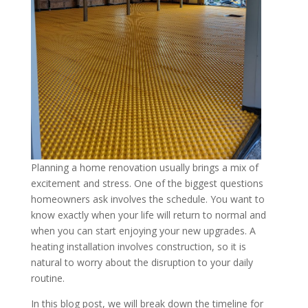
Planning a home renovation usually brings a mix of
excitement and stress. One of the biggest questions
homeowners ask involves the schedule. You want to
know exactly when your life will return to normal and
when you can start enjoying your new upgrades. A
heating installation involves construction, so it is
natural to worry about the disruption to your daily
routine.
In this blog post, we will break down the timeline for