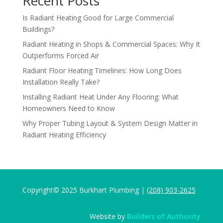
Recent Posts
Is Radiant Heating Good for Large Commercial
Buildings?
Radiant Heating in Shops & Commercial Spaces: Why It
Outperforms Forced Air
Radiant Floor Heating Timelines: How Long Does
Installation Really Take?
Installing Radiant Heat Under Any Flooring: What
Homeowners Need to Know
Why Proper Tubing Layout & System Design Matter in
Radiant Heating Efficiency
Copyright© 2025 Burkhart Plumbing |
(208) 903-2625
Website by
Builders of Authority