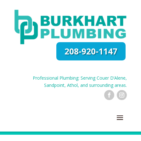
208-920-1147
Professional Plumbing: Serving Couer D’Alene,
Sandpoint, Athol, and surrounding areas.