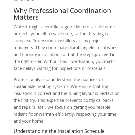
Why Professional Coordination
Matters
While it might seem like a good idea to tackle home
projects yourself to save time, radiant heating is
complex. Professional installers act as project
managers. They coordinate plumbing, electrical work,
and flooring installation so that the steps proceed in
the right order. Without this coordination, you might
face delays waiting for inspections or materials.
Professionals also understand the nuances of
sustainable heating systems. We ensure that the
insulation is correct and the tubing layout is perfect on
the first try. This expertise prevents costly callbacks
and repairs later. We focus on getting you reliable
radiant floor warmth efficiently, respecting your time
and your home.
Understanding the Installation Schedule