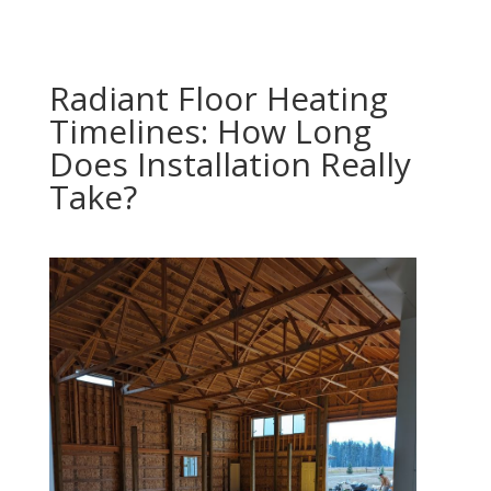
Radiant Floor Heating
Timelines: How Long
Does Installation Really
Take?