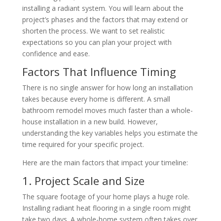
installing a radiant system. You will learn about the
project’s phases and the factors that may extend or
shorten the process. We want to set realistic
expectations so you can plan your project with
confidence and ease.
Factors That Influence Timing
There is no single answer for how long an installation
takes because every home is different. A small
bathroom remodel moves much faster than a whole-
house installation in a new build. However,
understanding the key variables helps you estimate the
time required for your specific project.
Here are the main factors that impact your timeline:
1. Project Scale and Size
The square footage of your home plays a huge role.
Installing radiant heat flooring in a single room might
take two days. A whole-home system often takes over