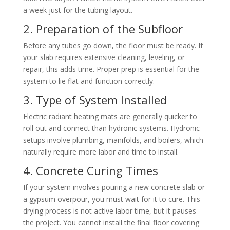
a week just for the tubing layout.
2. Preparation of the Subfloor
Before any tubes go down, the floor must be ready. If
your slab requires extensive cleaning, leveling, or
repair, this adds time. Proper prep is essential for the
system to lie flat and function correctly.
3. Type of System Installed
Electric radiant heating mats are generally quicker to
roll out and connect than hydronic systems. Hydronic
setups involve plumbing, manifolds, and boilers, which
naturally require more labor and time to install.
4. Concrete Curing Times
If your system involves pouring a new concrete slab or
a gypsum overpour, you must wait for it to cure. This
drying process is not active labor time, but it pauses
the project. You cannot install the final floor covering