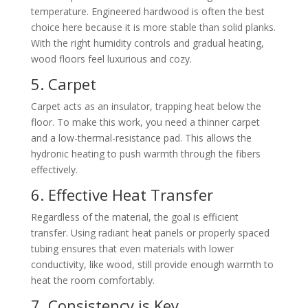
temperature. Engineered hardwood is often the best
choice here because it is more stable than solid planks.
With the right humidity controls and gradual heating,
wood floors feel luxurious and cozy.
5. Carpet
Carpet acts as an insulator, trapping heat below the
floor. To make this work, you need a thinner carpet
and a low-thermal-resistance pad. This allows the
hydronic heating to push warmth through the fibers
effectively.
6. Effective Heat Transfer
Regardless of the material, the goal is efficient
transfer. Using radiant heat panels or properly spaced
tubing ensures that even materials with lower
conductivity, like wood, still provide enough warmth to
heat the room comfortably.
7. Consistency is Key