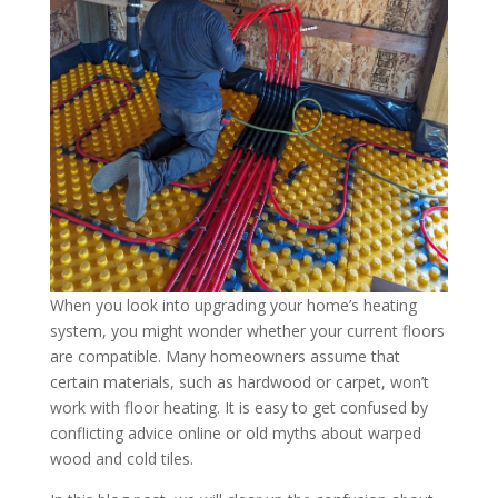
When you look into upgrading your home’s heating
system, you might wonder whether your current floors
are compatible. Many homeowners assume that
certain materials, such as hardwood or carpet, won’t
work with floor heating. It is easy to get confused by
conflicting advice online or old myths about warped
wood and cold tiles.