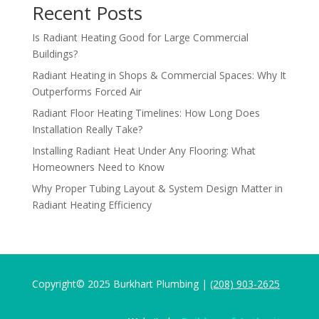
Recent Posts
Is Radiant Heating Good for Large Commercial
Buildings?
Radiant Heating in Shops & Commercial Spaces: Why It
Outperforms Forced Air
Radiant Floor Heating Timelines: How Long Does
Installation Really Take?
Installing Radiant Heat Under Any Flooring: What
Homeowners Need to Know
Why Proper Tubing Layout & System Design Matter in
Radiant Heating Efficiency
Copyright© 2025 Burkhart Plumbing |
(208) 903-2625