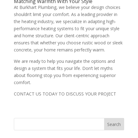
Matching Warmth With Your Style
At Burkhart Plumbing, we believe your design choices
shouldn’t limit your comfort. As a leading provider in
the heating industry, we specialize in adapting high-
performance heating systems to fit your unique style
and home structure. Our client-centric approach
ensures that whether you choose rustic wood or sleek
concrete, your home remains perfectly warm.
We are ready to help you navigate the options and
design a system that fits your life. Don’t let myths
about flooring stop you from experiencing superior
comfort.
CONTACT US TODAY TO DISCUSS YOUR PROJECT
Search