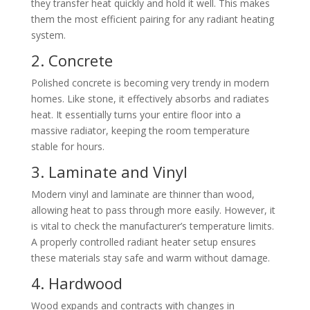
they transfer heat quickly and hold it well. This makes
them the most efficient pairing for any radiant heating
system.
2. Concrete
Polished concrete is becoming very trendy in modern
homes. Like stone, it effectively absorbs and radiates
heat. It essentially turns your entire floor into a
massive radiator, keeping the room temperature
stable for hours.
3. Laminate and Vinyl
Modern vinyl and laminate are thinner than wood,
allowing heat to pass through more easily. However, it
is vital to check the manufacturer’s temperature limits.
A properly controlled radiant heater setup ensures
these materials stay safe and warm without damage.
4. Hardwood
Wood expands and contracts with changes in