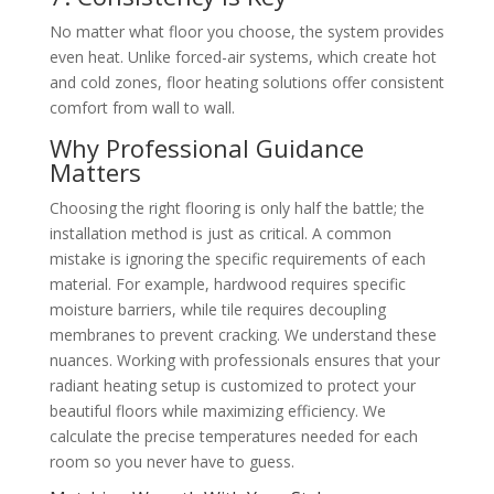
No matter what floor you choose, the system provides
even heat. Unlike forced-air systems, which create hot
and cold zones, floor heating solutions offer consistent
comfort from wall to wall.
Why Professional Guidance
Matters
Choosing the right flooring is only half the battle; the
installation method is just as critical. A common
mistake is ignoring the specific requirements of each
material. For example, hardwood requires specific
moisture barriers, while tile requires decoupling
membranes to prevent cracking. We understand these
nuances. Working with professionals ensures that your
radiant heating setup is customized to protect your
beautiful floors while maximizing efficiency. We
calculate the precise temperatures needed for each
room so you never have to guess.