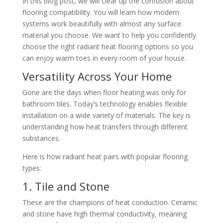
In this blog post, we will clear up the confusion about
flooring compatibility. You will learn how modern
systems work beautifully with almost any surface
material you choose. We want to help you confidently
choose the right radiant heat flooring options so you
can enjoy warm toes in every room of your house.
Versatility Across Your Home
Gone are the days when floor heating was only for
bathroom tiles. Today’s technology enables flexible
installation on a wide variety of materials. The key is
understanding how heat transfers through different
substances.
Here is how radiant heat pairs with popular flooring
types:
1. Tile and Stone
These are the champions of heat conduction. Ceramic
and stone have high thermal conductivity, meaning