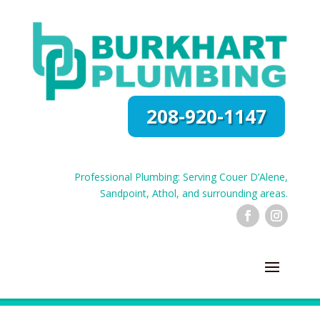
208-920-1147
Professional Plumbing: Serving Couer D’Alene,
Sandpoint, Athol, and surrounding areas.