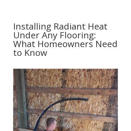
Installing Radiant Heat
Under Any Flooring:
What Homeowners Need
to Know