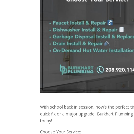
With school back in session, now’s the perfect t
quick fix or a major upgrade, Burkhart Plumbin
today!
Choose Your Service: