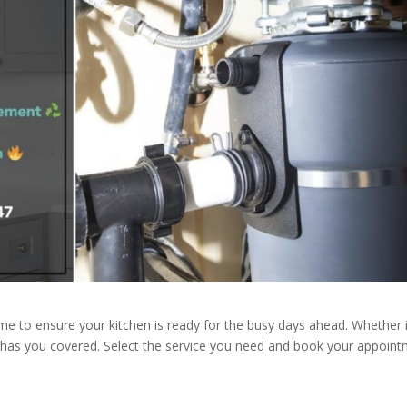
ime to ensure your kitchen is ready for the busy days ahead. Whether i
g has you covered. Select the service you need and book your appoin