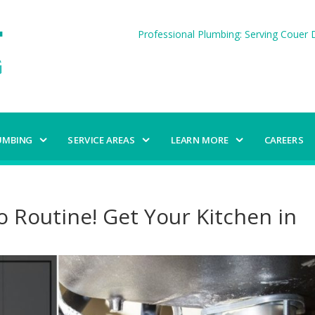
Professional Plumbing: Serving Couer D
UMBING
SERVICE AREAS
LEARN MORE
CAREERS
o Routine! Get Your Kitchen in