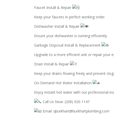
Faucet Install & Repair
Keep your faucets in perfect working order.
Dishwasher Install & Repair
Ensure your dishwasher is running efficiently.
Garbage Disposal Install & Replacement
Upgrade to a more efficient unit or repair your e
Drain Install & Repair
Keep your drains flowing freely and prevent clog
On-Demand Hot Water Installation
Enjoy instant hot water with our professional inst
Call Us Now: (208) 920-1147
Email: qburkhart@burkhartplumbing.com