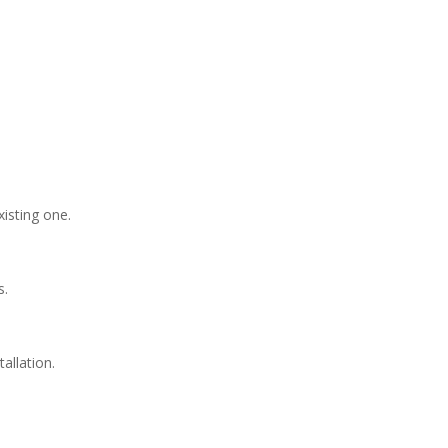
xisting one.
s.
allation.