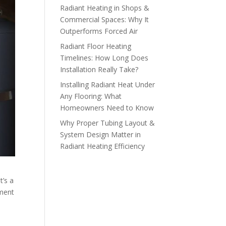
Radiant Heating in Shops &
Commercial Spaces: Why It
Outperforms Forced Air
Radiant Floor Heating
Timelines: How Long Does
Installation Really Take?
Installing Radiant Heat Under
Any Flooring: What
Homeowners Need to Know
Why Proper Tubing Layout &
System Design Matter in
Radiant Heating Efficiency
t’s a
tment