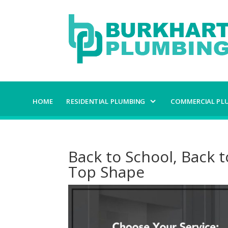
HOME
RESIDENTIAL PLUMBING
COMMERCIAL PL
Back to School, Back t
Top Shape