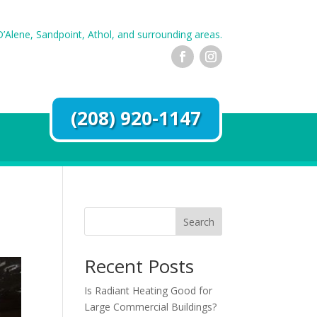
’Alene, Sandpoint, Athol, and surrounding areas.
(208) 920-1147
Search
Recent Posts
Is Radiant Heating Good for
Large Commercial Buildings?