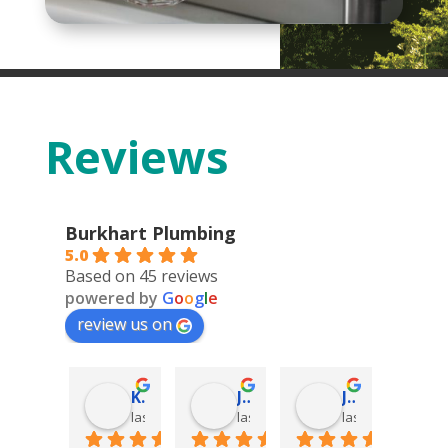
Reviews
Burkhart Plumbing
5.0
Based on 45 reviews
powered by
G
o
o
g
l
e
review us on
Deonn Arquiette
Kolter DeFoor
James Hatch
James Hatch
go
last year
last year
last year
last year