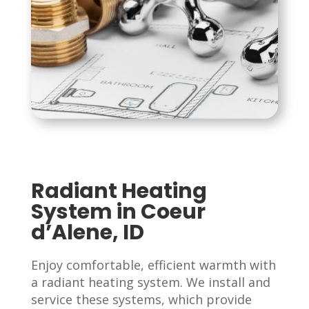
Radiant Heating
System in Coeur
d’Alene, ID
Enjoy comfortable, efficient warmth with
a radiant heating system. We install and
service these systems, which provide