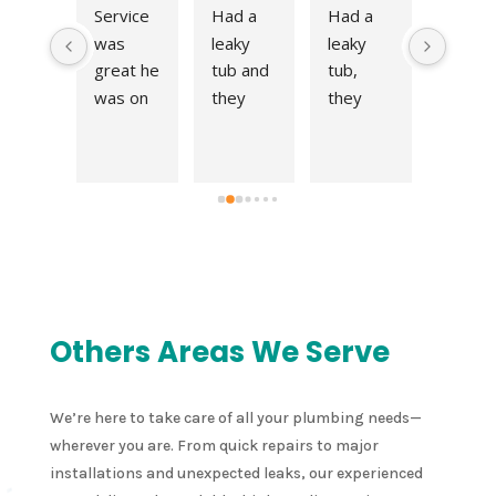
s not 
Service 
Had a 
Had a 
Excell
y 
was 
leaky 
leaky 
t work 
en 
great he 
tub and 
tub, 
at a fai
 call 
was on 
they 
they 
price! 
meon
time 
came 
came 
Very 
nd 
and fit 
right out 
right out 
quick 
 an 
me right 
and fix 
and fix 
respo
point
into his 
the 
the 
e to ou
nt 
schedul
issue in 
issue in 
reques
 the 
e. 
no time. 
no time. 
for an 
me 
Thanks 
Thank 
Thank 
estima
  
for all 
you!
you!
e and 
Others Areas We Serve
nt 
your 
compl
ed 
help!
ed the 
 leak 
job in a
We’re here to take care of all your plumbing needs—
er 
very 
wherever you are. From quick repairs to major
 
timely 
installations and unexpected leaks, our experienced
chen 
manne