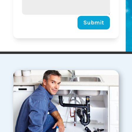
Submit