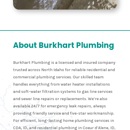
About Burkhart Plumbing
Burkhart Plumbing is a licensed and insured company
trusted across North Idaho for reliable residential and
commercial plumbing services. Our skilled team
handles everything from water heater installations
and soft-water filtration systems to gas line services
and sewer line repairs or replacements. We’re also
available 24/7 for emergency leak repairs, always
providing friendly service and five-star workmanship.
For efficient, long-lasting home plumbing services in
CDA, ID, and residential plumbing in Coeur d’Alene, ID,