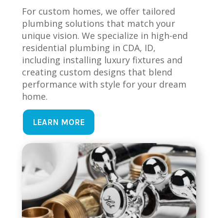
For custom homes, we offer tailored
plumbing solutions that match your
unique vision. We specialize in high-end
residential plumbing in CDA, ID,
including installing luxury fixtures and
creating custom designs that blend
performance with style for your dream
home.
LEARN MORE