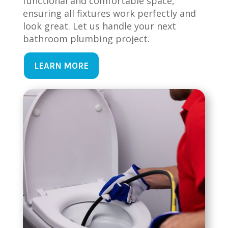
functional and comfortable space,
ensuring all fixtures work perfectly and
look great. Let us handle your next
bathroom plumbing project.
LEARN MORE