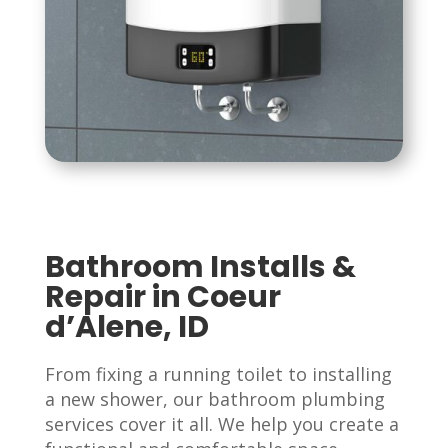
Bathroom Installs &
Repair in Coeur
d’Alene, ID
From fixing a running toilet to installing
a new shower, our bathroom plumbing
services cover it all. We help you create a