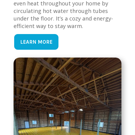
even heat throughout your home by
circulating hot water through tubes
under the floor. It’s a cozy and energy-
efficient way to stay warm.
LEARN MORE