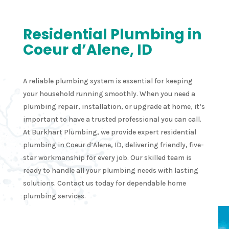
Residential Plumbing in
Coeur d’Alene, ID
A reliable plumbing system is essential for keeping
your household running smoothly. When you need a
plumbing repair, installation, or upgrade at home, it’s
important to have a trusted professional you can call.
At Burkhart Plumbing, we provide expert residential
plumbing in Coeur d’Alene, ID, delivering friendly, five-
star workmanship for every job. Our skilled team is
ready to handle all your plumbing needs with lasting
solutions. Contact us today for dependable home
plumbing services.