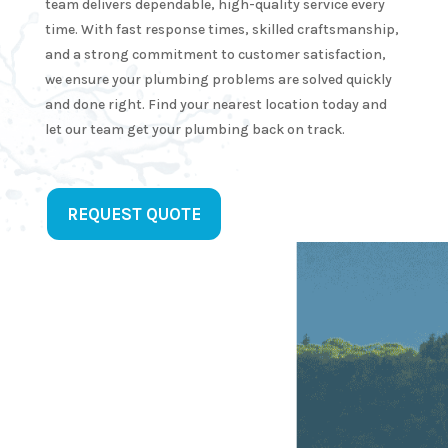
team delivers dependable, high-quality service every
k in a 
time. With fast response times, skilled craftsmanship,
tter 
and a strong commitment to customer satisfaction,
we ensure your plumbing problems are solved quickly
utes.  
and done right. Find your nearest location today and
y!He 
let our team get your plumbing back on track.
s 
y 
e and 
ofessi
REQUEST QUOTE
. I 
 
initel
e 
ling 
 for 
ure 
umbin