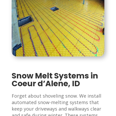
Snow Melt Systems in
Coeur d’Alene, ID
Forget about shoveling snow. We install
automated snow-melting systems that
keep your driveways and walkways clear
and safe during winter. These systems