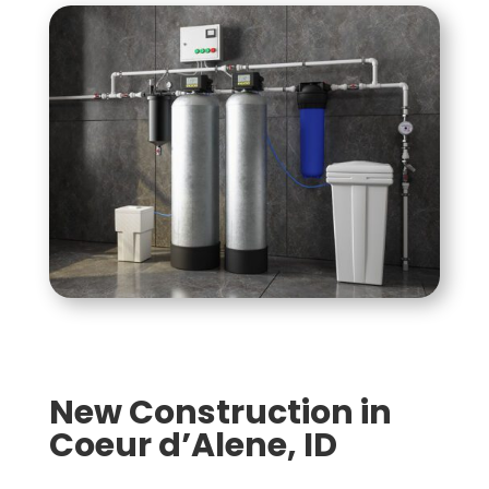
New Construction in
Coeur d’Alene, ID