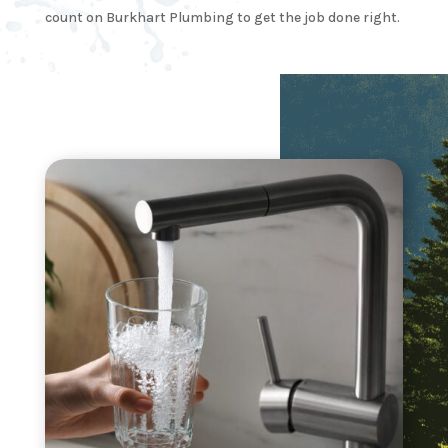
count on Burkhart Plumbing to get the job done right.