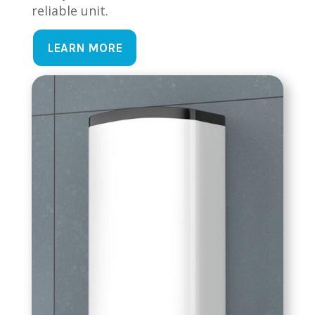
reliable unit.
LEARN MORE