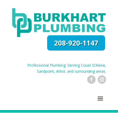
208-920-1147
Professional Plumbing: Serving Couer D’Alene,
Sandpoint, Athol, and surrounding areas.