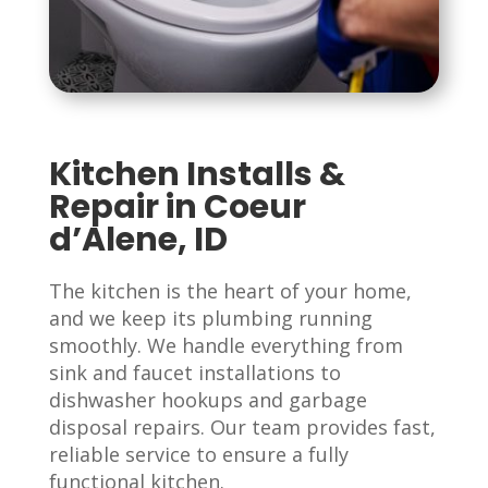
Kitchen Installs &
Repair in Coeur
d’Alene, ID
The kitchen is the heart of your home,
and we keep its plumbing running
smoothly. We handle everything from
sink and faucet installations to
dishwasher hookups and garbage
disposal repairs. Our team provides fast,
reliable service to ensure a fully
functional kitchen.