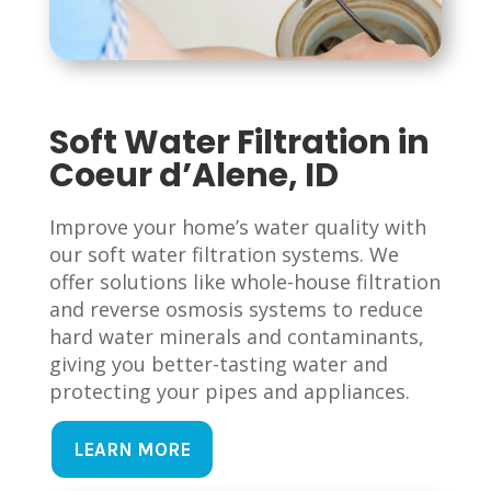
Soft Water Filtration in
Coeur d’Alene, ID
Improve your home’s water quality with
our soft water filtration systems. We
offer solutions like whole-house filtration
and reverse osmosis systems to reduce
hard water minerals and contaminants,
giving you better-tasting water and
protecting your pipes and appliances.
LEARN MORE