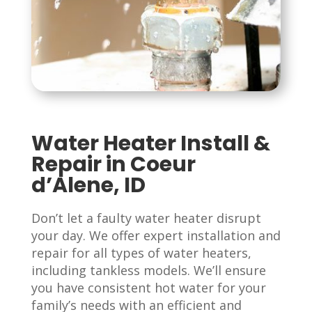
Water Heater Install &
Repair in Coeur
d’Alene, ID
Don’t let a faulty water heater disrupt
your day. We offer expert installation and
repair for all types of water heaters,
including tankless models. We’ll ensure
you have consistent hot water for your
family’s needs with an efficient and