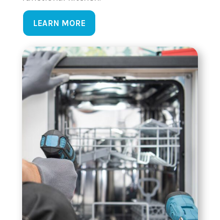
LEARN MORE