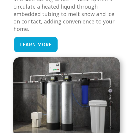
circulate a heated liquid through
embedded tubing to melt snow and ice
on contact, adding convenience to your
home.
LEARN MORE