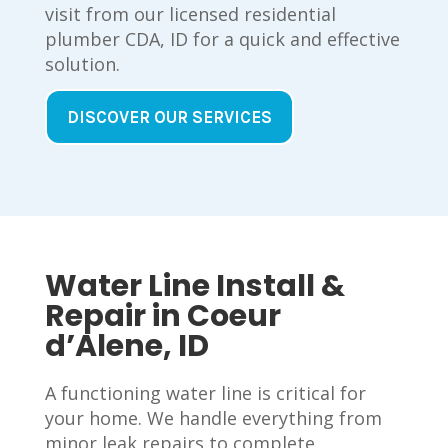
visit from our licensed residential
plumber CDA, ID for a quick and effective
solution.
DISCOVER OUR SERVICES
Water Line Install &
Repair in Coeur
d’Alene, ID
A functioning water line is critical for
your home. We handle everything from
minor leak repairs to complete