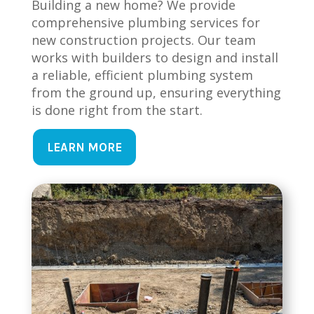
Building a new home? We provide
comprehensive plumbing services for
new construction projects. Our team
works with builders to design and install
a reliable, efficient plumbing system
from the ground up, ensuring everything
is done right from the start.
LEARN MORE