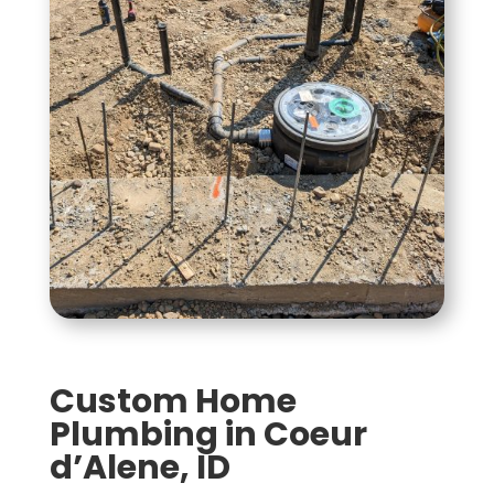
Custom Home
Plumbing in Coeur
d’Alene, ID