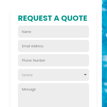
REQUEST A QUOTE