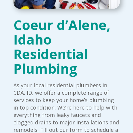
Coeur d’Alene,
Idaho
Residential
Plumbing
As your local residential plumbers in
CDA, ID, we offer a complete range of
services to keep your home’s plumbing
in top condition. We’re here to help with
everything from leaky faucets and
clogged drains to major installations and
remodels. Fill out our form to schedule a