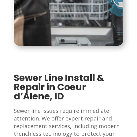
Sewer Line Install &
Repair in Coeur
d’Alene, ID
Sewer line issues require immediate
attention. We offer expert repair and
replacement services, including modern
trenchless technology to protect your