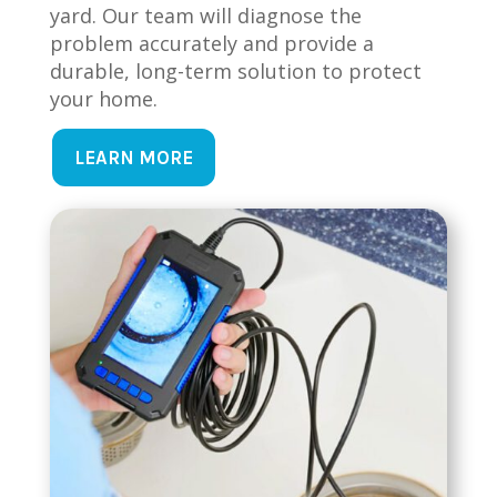
yard. Our team will diagnose the
problem accurately and provide a
durable, long-term solution to protect
your home.
LEARN MORE