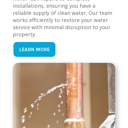
installations, ensuring you have a
reliable supply of clean water. Our team
works efficiently to restore your water
service with minimal disruption to your
property.
LEARN MORE