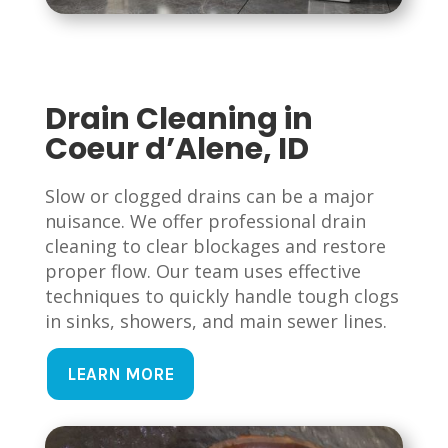
Drain Cleaning in
Coeur d’Alene, ID
Slow or clogged drains can be a major
nuisance. We offer professional drain
cleaning to clear blockages and restore
proper flow. Our team uses effective
techniques to quickly handle tough clogs
in sinks, showers, and main sewer lines.
LEARN MORE