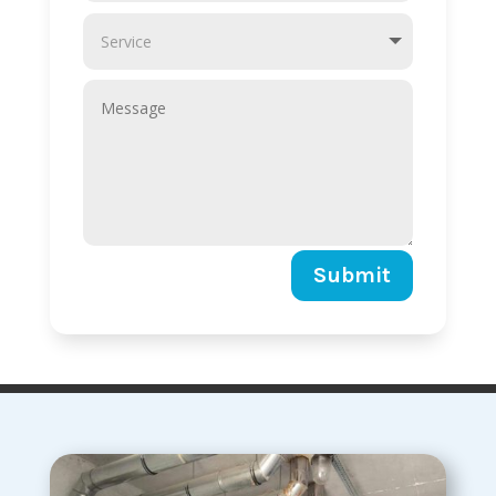
Submit