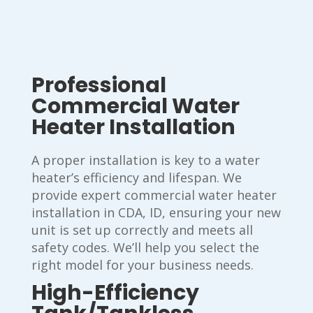
Professional
Commercial Water
Heater Installation
A proper installation is key to a water
heater’s efficiency and lifespan. We
provide expert commercial water heater
installation in CDA, ID, ensuring your new
unit is set up correctly and meets all
safety codes. We’ll help you select the
right model for your business needs.
High-Efficiency