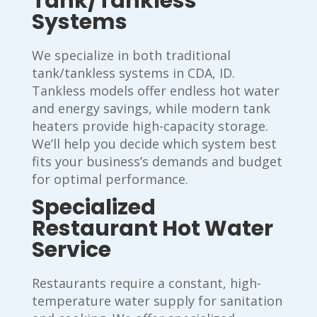
Tank/Tankless
Systems
We specialize in both traditional
tank/tankless systems in CDA, ID.
Tankless models offer endless hot water
and energy savings, while modern tank
heaters provide high-capacity storage.
We’ll help you decide which system best
fits your business’s demands and budget
for optimal performance.
Specialized
Restaurant Hot Water
Service
Restaurants require a constant, high-
temperature water supply for sanitation