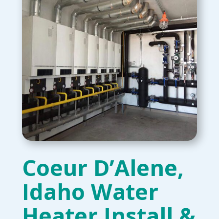
Coeur D’Alene,
Idaho Water
Heater Install &