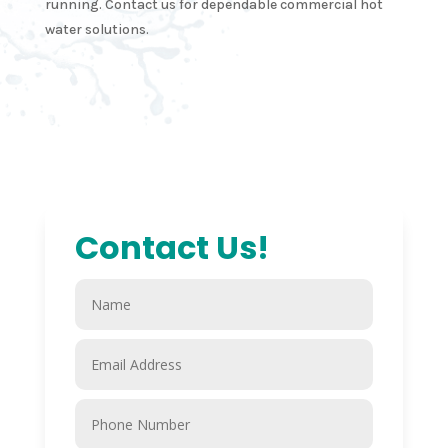
running. Contact us for dependable commercial hot
water solutions.
Contact Us!