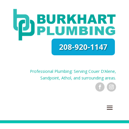
208-920-1147
Professional Plumbing: Serving Couer D’Alene,
Sandpoint, Athol, and surrounding areas.