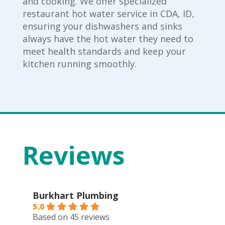
and cooking. We offer specialized
restaurant hot water service in CDA, ID,
ensuring your dishwashers and sinks
always have the hot water they need to
meet health standards and keep your
kitchen running smoothly.
Reviews
Burkhart Plumbing
5.0
Based on 45 reviews