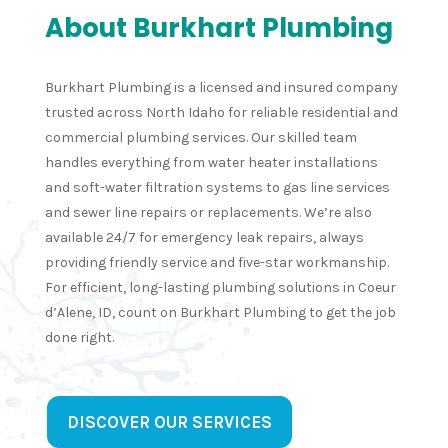
complet
onal 
knowled
clearly 
About Burkhart Plumbing
ed the 
workma
geable 
take 
job in a 
nship 
to the 
pride in
Burkhart Plumbing is a licensed and insured company
very 
and 
plumbin
their 
trusted across North Idaho for reliable residential and
timely 
good 
g issues 
work. 
commercial plumbing services. Our skilled team
manner.
commun
I was 
From 
handles everything from water heater installations
ication.I 
having 
start t
and soft-water filtration systems to gas line services
would 
at my 
finish, 
and sewer line repairs or replacements. We’re also
definitel
busines
comm
available 24/7 for emergency leak repairs, always
y use 
s. I 
ication 
providing friendly service and five-star workmanship.
them 
spoke 
was 
For efficient, long-lasting plumbing solutions in Coeur
again
to 
clear 
d’Alene, ID, count on Burkhart Plumbing to get the job
Quint, 
and 
done right.
who 
hones
was 
—no 
very 
surpri
professi
s or 
DISCOVER OUR SERVICES
onal and 
upsells