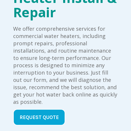
Repair
We offer comprehensive services for
commercial water heaters, including
prompt repairs, professional
installations, and routine maintenance
to ensure long-term performance. Our
process is designed to minimize any
interruption to your business. Just fill
out our form, and we will diagnose the
issue, recommend the best solution, and
get your hot water back online as quickly
as possible.
REQUEST QUOTE