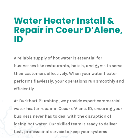
Water Heater Install &
Repair in Coeur D’Alene,
ID
A reliable supply of hot water is essential for
businesses like restaurants, hotels, and gyms to serve
their customers effectively. When your water heater
performs flawlessly, your operations run smoothly and
efficiently.
At Burkhart Plumbing, we provide expert commercial
water heater repair in Coeur d’Alene, ID, ensuring your
business never has to deal with the disruption of
losing hot water. Our skilled team is ready to deliver
fast, professional service to keep your systems